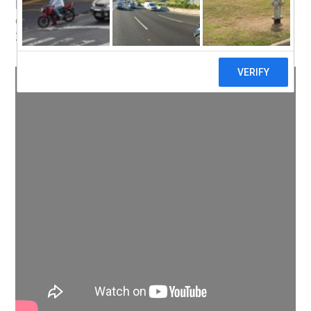
Here’s wishing all my friends, family,
colleagues and clients all the very best for
2013!