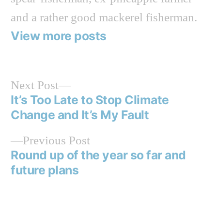
and a rather good mackerel fisherman.
View more posts
Next
Next Post
post:
It’s Too Late to Stop Climate
Post
Change and It’s My Fault
navigation
Previous
Previous Post
post:
Round up of the year so far and
future plans