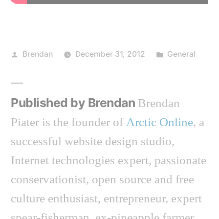
Posted
Posted
Brendan
December 31, 2012
General
by
in
Published by Brendan
Brendan
Piater is the founder of
Arctic Online
, a
successful website design studio,
Internet technologies expert, passionate
conservationist, open source and free
culture enthusiast, entrepreneur, expert
spear-fisherman, ex-pineapple farmer