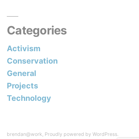
Categories
Activism
Conservation
General
Projects
Technology
brendan@work
,
Proudly powered by WordPress.