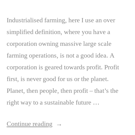
Industrialised farming, here I use an over
simplified definition, where you have a
corporation owning massive large scale
farming operations, is not a good idea. A
corporation is geared towards profit. Profit
first, is never good for us or the planet.
Planet, then people, then profit – that’s the
right way to a sustainable future …
“Good
Continue reading