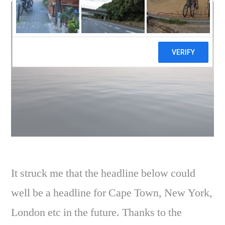
It struck me that the headline below could
well be a headline for Cape Town, New York,
London etc in the future. Thanks to the