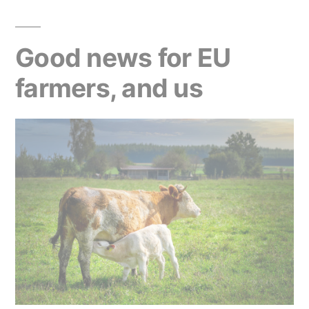
Good news for EU
farmers, and us