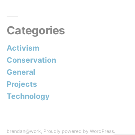
Posts
to
pagination
end
Categories
overfishing
and
Activism
more”
Conservation
General
Projects
Technology
brendan@work
,
Proudly powered by WordPress.