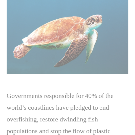
Governments responsible for 40% of the
world’s coastlines have pledged to end
overfishing, restore dwindling fish
populations and stop the flow of plastic