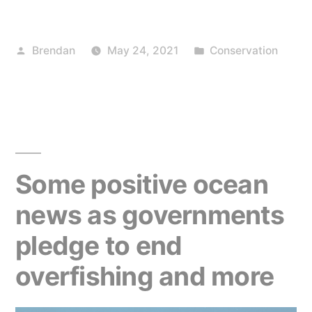
news
for
Posted
Posted
Brendan
May 24, 2021
Conservation
EU
by
in
farmers,
and
us”
Some positive ocean
news as governments
pledge to end
overfishing and more