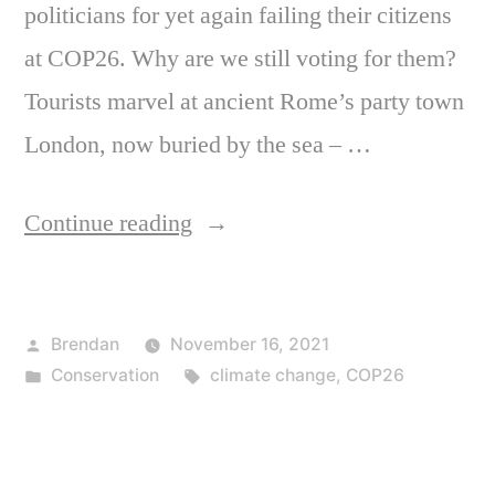
politicians for yet again failing their citizens
at COP26. Why are we still voting for them?
Tourists marvel at ancient Rome’s party town
London, now buried by the sea – …
“Thanks
Continue reading
for
nothing”
Posted
Brendan
November 16, 2021
by
Posted
Tags:
Conservation
climate change
,
COP26
in