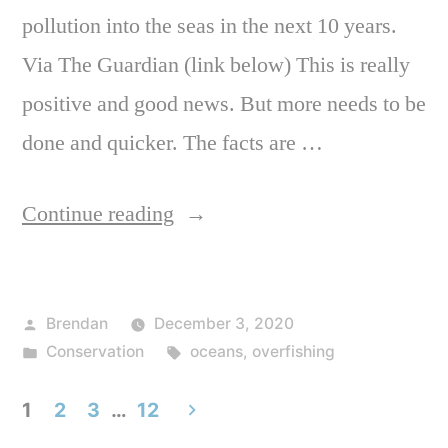
pollution into the seas in the next 10 years.
Via The Guardian (link below) This is really
positive and good news. But more needs to be
done and quicker. The facts are …
“Some
Continue reading
positive
ocean
Posted
Brendan
December 3, 2020
news
by
Posted
Tags:
Conservation
oceans
,
overfishing
as
in
governments
1
2
3
…
12
pledge