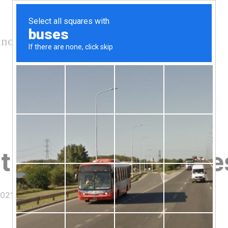
nology and conservation
t Covid-19 Vaccine
2021