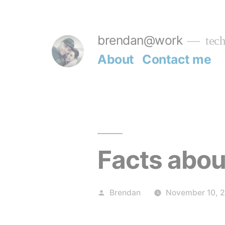
Skip
to
brendan@work
tech
content
About
Contact me
Facts abou
Posted
Brendan
November 10, 
by