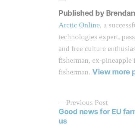
Published by Brenda
Arctic Online
, a success
technologies expert, pas
and free culture enthusias
fisherman, ex-pineapple 
View more 
fisherman.
Previous
Previous Post
post:
Good news for EU far
Post
us