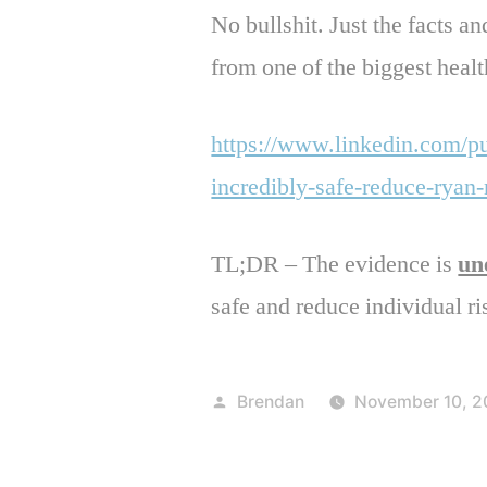
No bullshit. Just the facts an
from one of the biggest healt
https://www.linkedin.com/p
incredibly-safe-reduce-ryan
TL;DR – The evidence is
un
safe and reduce individual ri
Posted
Brendan
November 10, 2
by