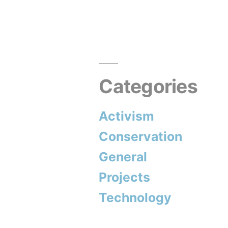
navigation
Categories
Activism
Conservation
General
Projects
Technology