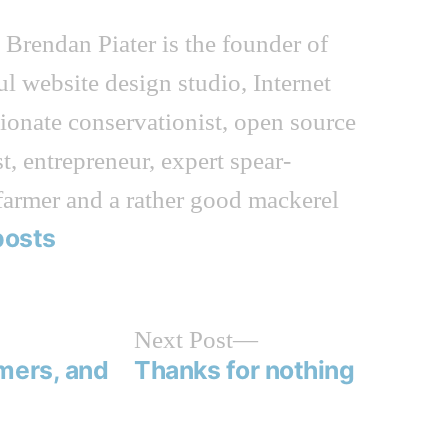
n
Brendan Piater is the founder of
ful website design studio, Internet
sionate conservationist, open source
t, entrepreneur, expert spear-
farmer and a rather good mackerel
posts
Next
Next Post
post:
mers, and
Thanks for nothing