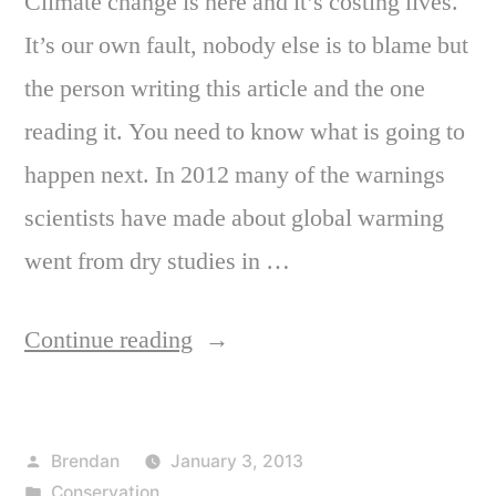
Climate change is here and it’s costing lives.
It’s our own fault, nobody else is to blame but
the person writing this article and the one
reading it. You need to know what is going to
happen next. In 2012 many of the warnings
scientists have made about global warming
went from dry studies in …
“It’s
Continue reading
Too
Late
Posted
Brendan
January 3, 2013
to
by
Posted
Conservation