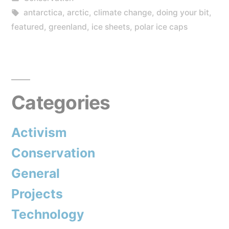
Stop
in
Tags:
antarctica
,
arctic
,
climate change
,
doing your bit
,
Climate
featured
,
greenland
,
ice sheets
,
polar ice caps
Change
and
It’s
Categories
My
Fault”
Activism
Conservation
General
Projects
Technology