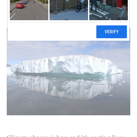
Climate Change and
It’s My Fault