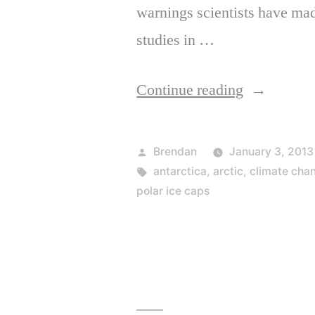
warnings scientists have ma
studies in …
“It’s
Continue reading
Too
Late
Posted
Brendan
January 3, 2013
to
by
Tags:
antarctica
,
arctic
,
climate cha
polar ice caps
Stop
Climate
Change
and
It’s