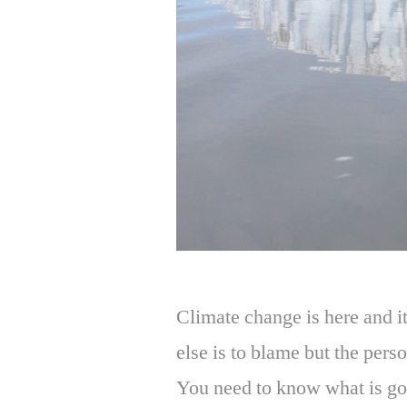
Climate change is here and it
else is to blame but the perso
You need to know what is go