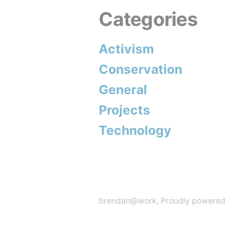
Categories
My
Fault”
Activism
Conservation
General
Projects
Technology
brendan@work
,
Proudly powered