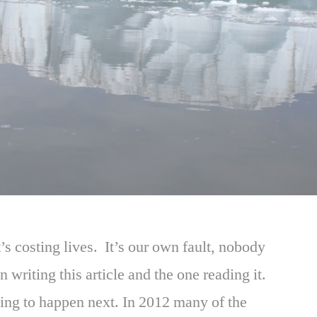
’s costing lives. It’s our own fault, nobody
n writing this article and the one reading it.
ing to happen next. In 2012 many of the