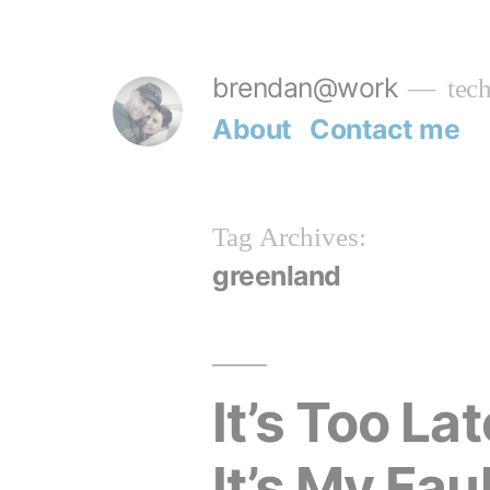
Skip
to
brendan@work
tech
content
About
Contact me
Tag Archives:
greenland
It’s Too L
It’s My Faul