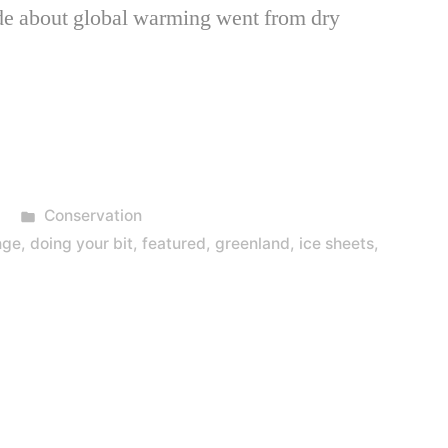
de about global warming went from dry
Posted
Conservation
in
nge
,
doing your bit
,
featured
,
greenland
,
ice sheets
,