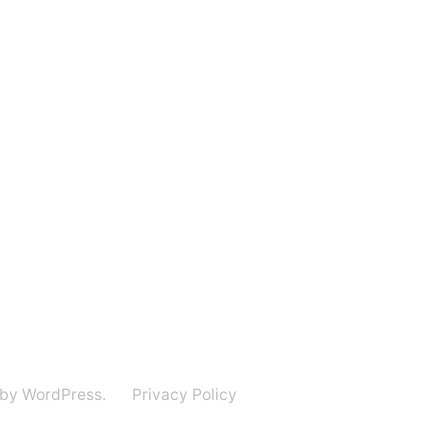
 by WordPress.
Privacy Policy