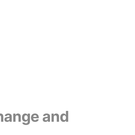
Change and