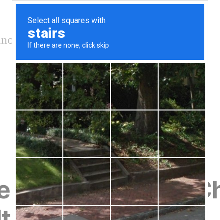
nology and conservation
ate to Stop Climate 
t