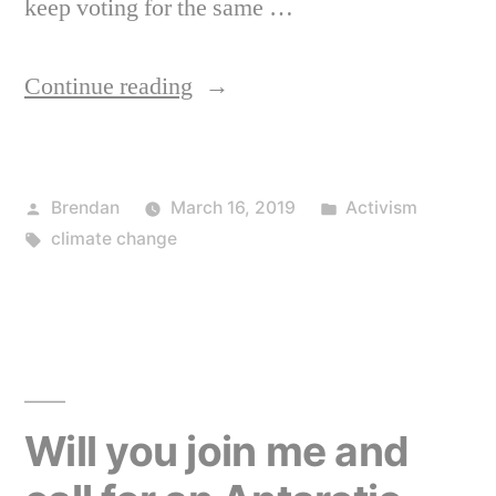
keep voting for the same …
“The
Continue reading
truth
about
Posted
Posted
Brendan
March 16, 2019
Activism
where
by
Tags:
in
climate change
the
problem
is
on
climate
Will you join me and
change