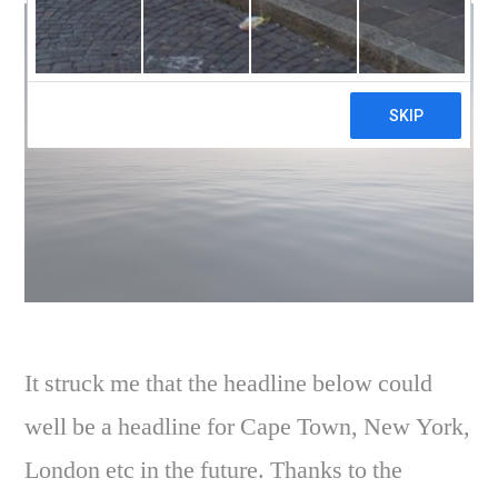
It struck me that the headline below could
well be a headline for Cape Town, New York,
London etc in the future. Thanks to the