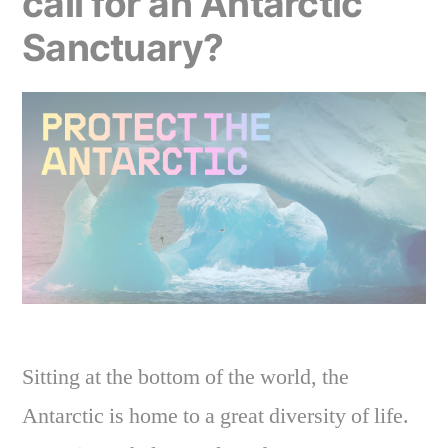
call for an Antarctic
action”
Sanctuary?
Sitting at the bottom of the world, the
Antarctic is home to a great diversity of life.