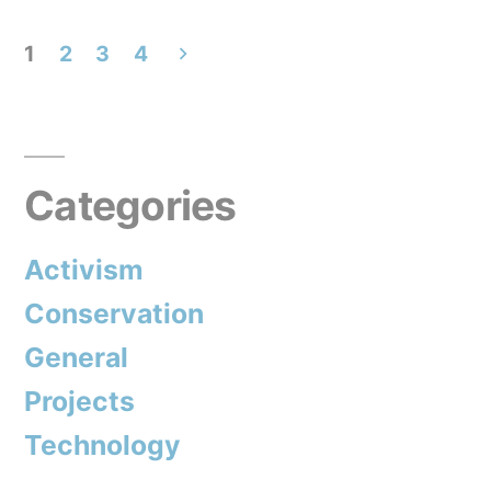
call
1
2
3
4
for
Posts
an
pagination
Antarctic
Sanctuary?”
Categories
Activism
Conservation
General
Projects
Technology