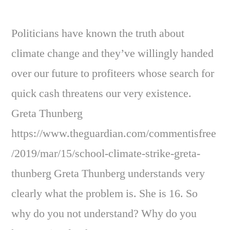
Politicians have known the truth about
climate change and they’ve willingly handed
over our future to profiteers whose search for
quick cash threatens our very existence.
Greta Thunberg
https://www.theguardian.com/commentisfree
/2019/mar/15/school-climate-strike-greta-
thunberg Greta Thunberg understands very
clearly what the problem is. She is 16. So
why do you not understand? Why do you