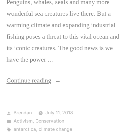
Penguins, whales, seals and many more
wonderful sea creatures live there. But a
warming climate and expanding industrial
fishing poses a threat to this vital ocean and
its iconic creatures. The good news is we
have the power …
“Will
Continue reading
you
join
Posted
Brendan
July 11, 2018
me
by
Posted
Activism
,
Conservation
and
in
Tags:
antarctica
,
climate change