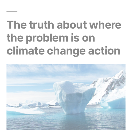
The truth about where
the problem is on
climate change action