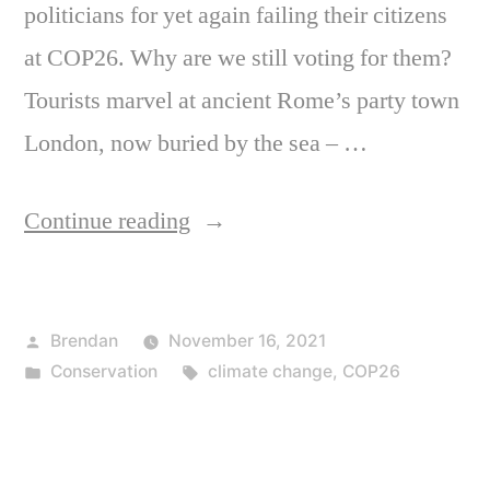
politicians for yet again failing their citizens
at COP26. Why are we still voting for them?
Tourists marvel at ancient Rome’s party town
London, now buried by the sea – …
“Thanks
Continue reading
for
nothing”
Posted
Brendan
November 16, 2021
by
Posted
Tags:
Conservation
climate change
,
COP26
in