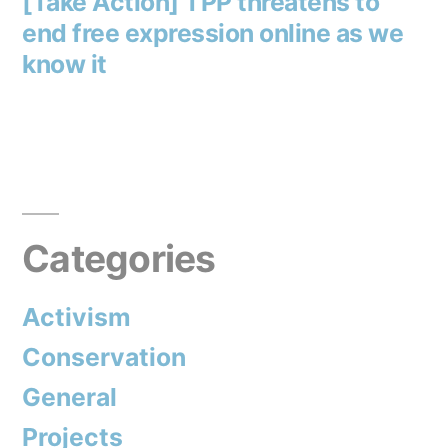
post:
[Take Action] TPP threatens to
end free expression online as we
know it
Categories
Activism
Conservation
General
Projects