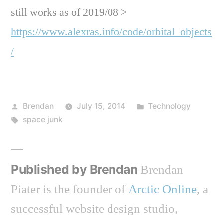
still works as of 2019/08 >
https://www.alexras.info/code/orbital_objects
/
Posted
Posted
Brendan
July 15, 2014
Technology
by
Tags:
in
space junk
Published by Brendan
Brendan
Piater is the founder of
Arctic Online
, a
successful website design studio,