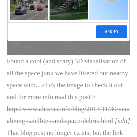
Found a cool (and scary) 3D visualisation of
all the space junk we have littered our nearby
space with…click the image to check it out
and for more info read this post >
http://www.alexras.info/blog/2013/11/30/visu
alizing-satellites-and-space-debris.html
[edit]
That blog post no longer exists, but the link