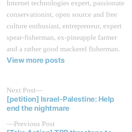
Internet technologies expert, passionate
conservationist, open source and free
culture enthusiast, entrepreneur, expert
spear-fisherman, ex-pineapple farmer
and a rather good mackerel fisherman.
View more posts
Next
Next Post
post:
[petition] Israel-Palestine: Help
Post
end the nightmare
navigation
Previous
Previous Post