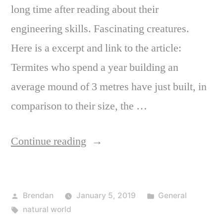
long time after reading about their
engineering skills. Fascinating creatures.
Here is a excerpt and link to the article:
Termites who spend a year building an
average mound of 3 metres have just built, in
comparison to their size, the …
“The
Continue reading
jaw-
dropping
Posted
Posted
Brendan
January 5, 2019
General
world
by
Tags:
in
natural world
of