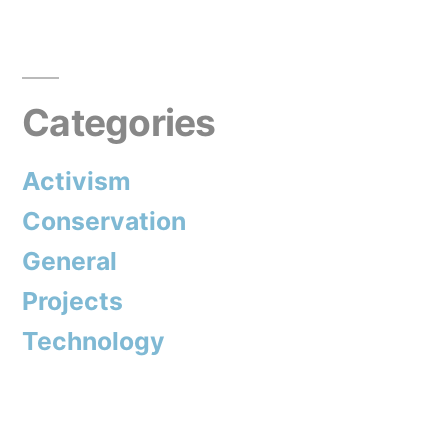
termites”
Categories
Activism
Conservation
General
Projects
Technology