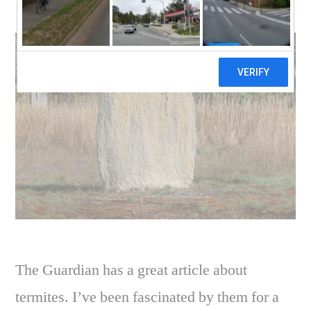
world of termites
The Guardian has a great article about
termites. I’ve been fascinated by them for a