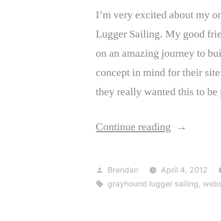
I’m very excited about my o
Lugger Sailing. My good fri
on an amazing journey to bu
concept in mind for their sit
they really wanted this to be 
“Launch:
Continue reading
Grayhound
Lugger
Posted
Brendan
April 4, 2012
Sailing”
by
Tags:
grayhound lugger sailing
,
webs