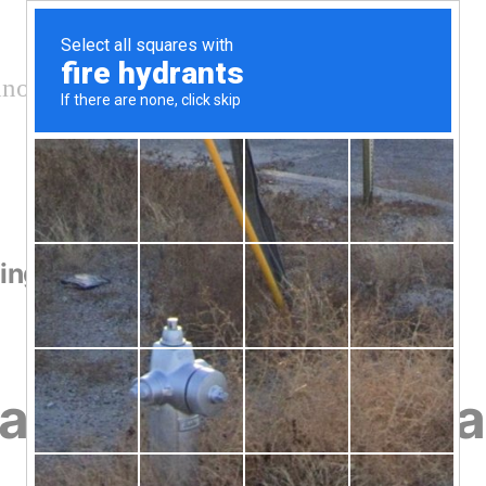
nology and conservation
ling
ayhound Lugger Sai