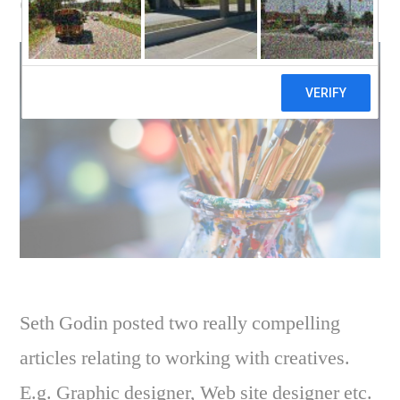
designer
Seth Godin posted two really compelling
articles relating to working with creatives.
E.g. Graphic designer, Web site designer etc.