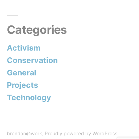
Categories
Activism
Conservation
General
Projects
Technology
brendan@work
,
Proudly powered by WordPress.