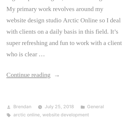
My primary work revolves around my
website design studio Arctic Online so I deal
with clients on a daily basis in this field. It’s
super refreshing and fun to work with a client
who is clear …
“Working
Continue reading
with
a
Posted
Posted
Brendan
July 25, 2018
General
designer”
by
Tags:
in
arctic online
,
website development