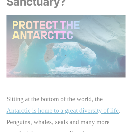
Sanctuary?
Sitting at the bottom of the world, the
Antarctic is home to a great diversity of life
.
Penguins, whales, seals and many more