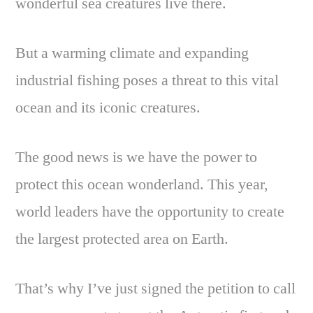
wonderful sea creatures live there.
But a warming climate and expanding
industrial fishing poses a threat to this vital
ocean and its iconic creatures.
The good news is we have the power to
protect this ocean wonderland. This year,
world leaders have the opportunity to create
the largest protected area on Earth.
That’s why I’ve just signed the petition to call