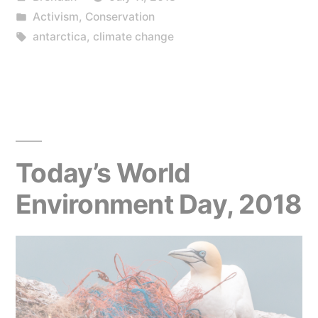
by
Posted
Activism
,
Conservation
in
Tags:
antarctica
,
climate change
Today’s World
Environment Day, 2018