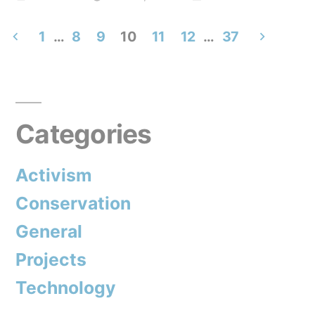
by
in
1
…
8
9
10
11
12
…
37
Posts
pagination
Categories
Activism
Conservation
General
Projects
Technology