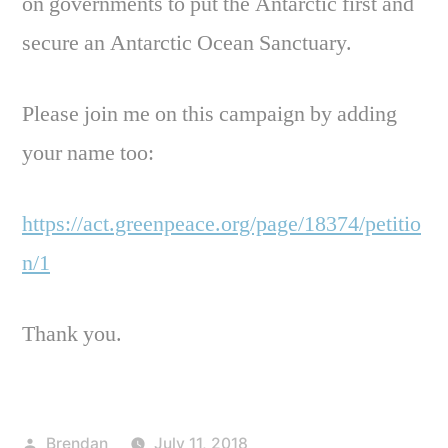
on governments to put the Antarctic first and
secure an Antarctic Ocean Sanctuary.
Please join me on this campaign by adding
your name too:
https://act.greenpeace.org/page/18374/petitio
n/1
Thank you.
Posted
Brendan
July 11, 2018