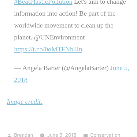
#BeatPlasticPollution
Let's aim to change
information into action! Be part of the
worldwide movement to clean up the
planet. @UNEnvironment
https://t.co/0oMTFNbJJn
— Angela Barter (@AngelaBarter)
June 5,
2018
Image credit.
Posted
Posted
Brendan
June 5, 2018
Conservation