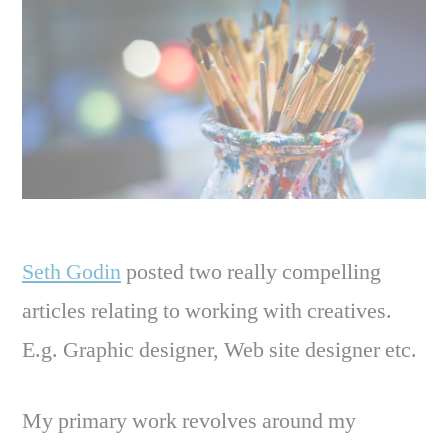
Seth Godin
posted two really compelling
articles relating to working with creatives.
E.g. Graphic designer, Web site designer etc.
My primary work revolves around my