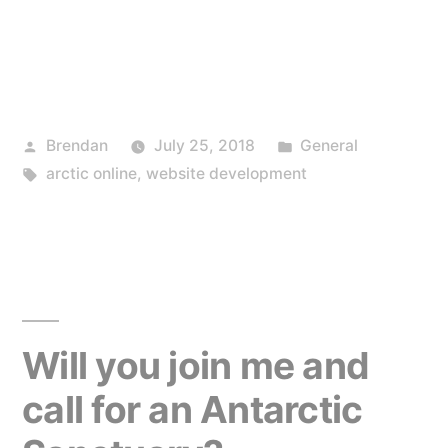
Posted
Posted
Brendan
July 25, 2018
General
by
Tags:
in
arctic online
,
website development
Will you join me and
call for an Antarctic