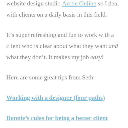
website design studio
Arctic Online
so I deal
with clients on a daily basis in this field.
It’s super refreshing and fun to work with a
client who is clear about what they want
and
what they don’t. It makes my job
easy
!
Here are some great tips from Seth:
Working with a designer (four paths)
Bonnie’s rules for being a better client