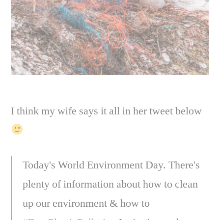
I think my wife says it all in her tweet below
Today's World Environment Day. There's
plenty of information about how to clean
up our environment & how to