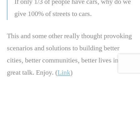
If only 1/3 of people have cars, why do we
give 100% of streets to cars.
This and some other really thought provoking
scenarios and solutions to building better
cities, better communities, better lives in this
great talk. Enjoy. (
Link
)