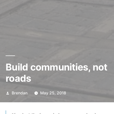
Build communities, not
roads
Posted
Brendan
May 25, 2018
by