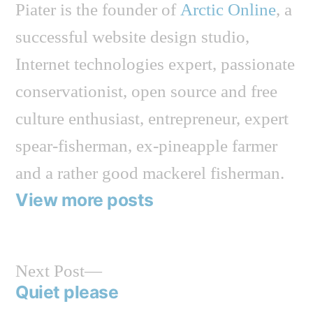
Piater is the founder of
Arctic Online
, a
successful website design studio,
Internet technologies expert, passionate
conservationist, open source and free
culture enthusiast, entrepreneur, expert
spear-fisherman, ex-pineapple farmer
and a rather good mackerel fisherman.
View more posts
Next
Next Post
post:
Quiet please
Post