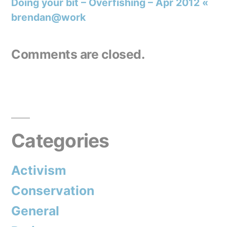
Doing your bit – Overfishing – Apr 2012 «
brendan@work
Comments are closed.
Categories
Activism
Conservation
General