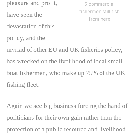
pleasure and profit, I
5 commercial
fishermen still fish
have seen the
from here
devastation of this
policy, and the
myriad of other EU and UK fisheries policy,
has wrecked on the livelihood of local small
boat fishermen, who make up 75% of the UK
fishing fleet.
Again we see big business forcing the hand of
politicians for their own gain rather than the
protection of a public resource and livelihood