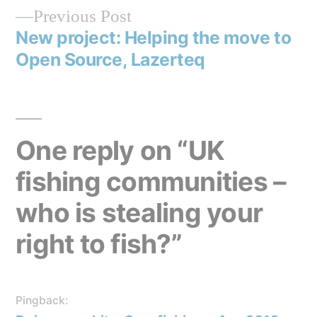
Previous
Previous Post
navigation
post:
New project: Helping the move to
Open Source, Lazerteq
One reply on “UK
fishing communities –
who is stealing your
right to fish?”
Pingback: