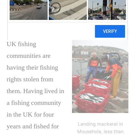
fish?
Posted
on
Brendan
August 16, 2011
1 Comment
by
UK
fishi
UK fishing
comm
–
communities are
who
having their fishing
is
steal
rights stolen from
your
them. Having lived in
right
a fishing community
to
fish?
in the UK for four
Landing mackerel in
years and fished for
Mousehole, less than