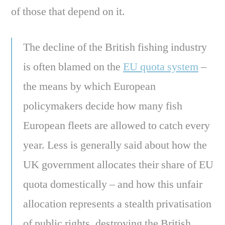
of those that depend on it.
The decline of the British fishing industry
is often blamed on the
EU quota system
–
the means by which European
policymakers decide how many fish
European fleets are allowed to catch every
year. Less is generally said about how the
UK government allocates their share of EU
quota domestically – and how this unfair
allocation represents a stealth privatisation
of public rights, destroying the British