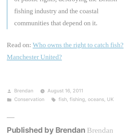
fishing industry and the coastal
communities that depend on it.
Read on:
Who owns the right to catch fish?
Manchester United?
Posted
Brendan
August 16, 2011
by
Posted
Tags:
Conservation
fish
,
fishing
,
oceans
,
UK
in
Published by Brendan
Brendan