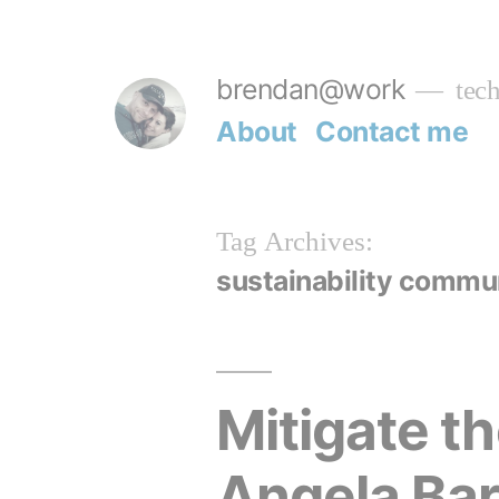
Skip
to
brendan@work
tech
content
About
Contact me
Tag Archives:
sustainability commu
Mitigate t
Angela Bar