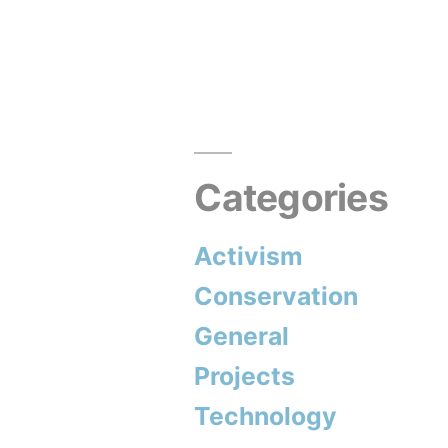
Greenwash
with
Angela
Barter”
Categories
Activism
Conservation
General
Projects
Technology