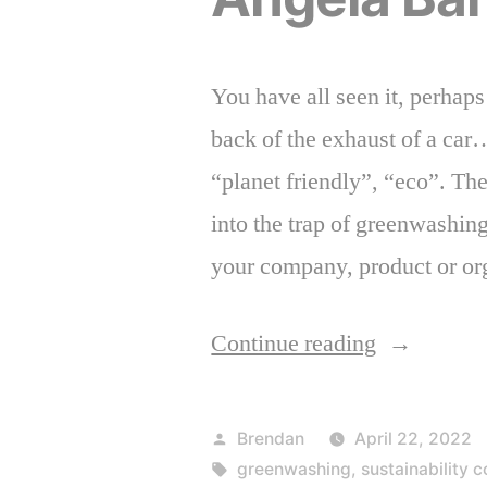
You have all seen it, perhap
back of the exhaust of a car
“planet friendly”, “eco”. The
into the trap of greenwashing
your company, product or or
“Mitigate
Continue reading
the
Risk
Posted
Brendan
April 22, 2022
of
by
Tags:
greenwashing
,
sustainability