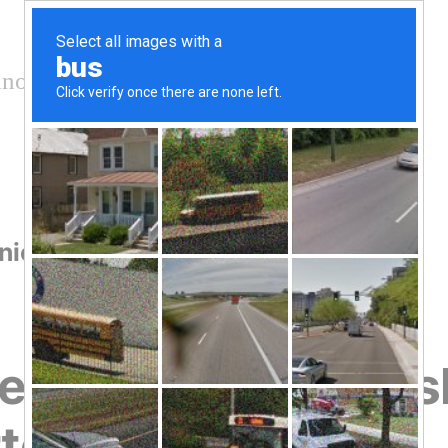
nology and conservation
nication
he Risk of Greenwas
ter