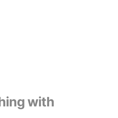
hing with