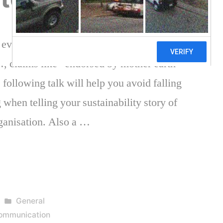
s even believed it. Flowers coming out the
…, claims like “endorsed by mother earth”
 following talk will help you avoid falling
 when telling your sustainability story of
ganisation. Also a …
Posted
General
in
 communication