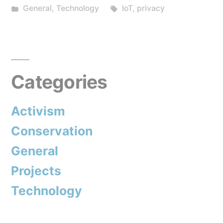
by
Posted
Tags:
General
,
Technology
IoT
,
privacy
custody
in
of
your
home
Categories
with
Activism
companies?”
Conservation
General
Projects
Technology