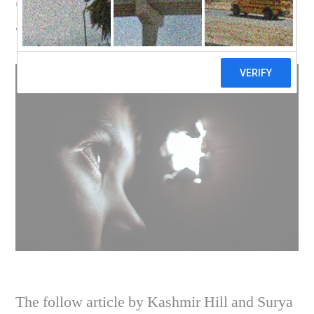
custody of your home
with companies?
The follow article by Kashmir Hill and Surya