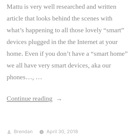
Mattu is very well researched and written
article that looks behind the scenes with
what’s happening to all those lovely “smart”
devices plugged in the the Internet at your
home. Even if you don’t have a “smart home”
we all have very smart devices, aka our
phones…, …
“Are
Continue reading
you
sharing
Posted
Brendan
April 30, 2018
the