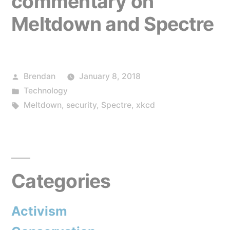
commentary on
Meltdown and Spectre
Posted
Brendan
January 8, 2018
by
Posted
Technology
in
Tags:
Meltdown
,
security
,
Spectre
,
xkcd
Categories
Activism