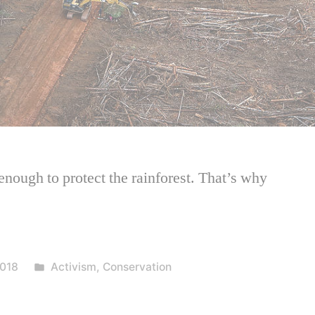
enough to protect the rainforest. That’s why
Posted
018
Activism
,
Conservation
in