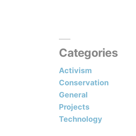
Categories
Activism
Conservation
General
Projects
Technology