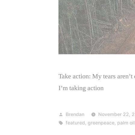
Take action: My tears aren’t 
I’m taking action
Posted
Brendan
November 22, 2
by
Tags:
featured
,
greenpeace
,
palm oil