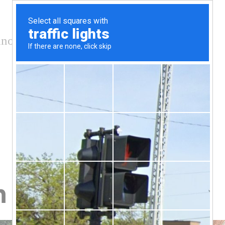
nology and conservation
 on dirty palm oil