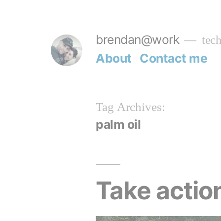
Skip
to
brendan@work
tech
content
About
Contact me
Tag Archives:
palm oil
Take action