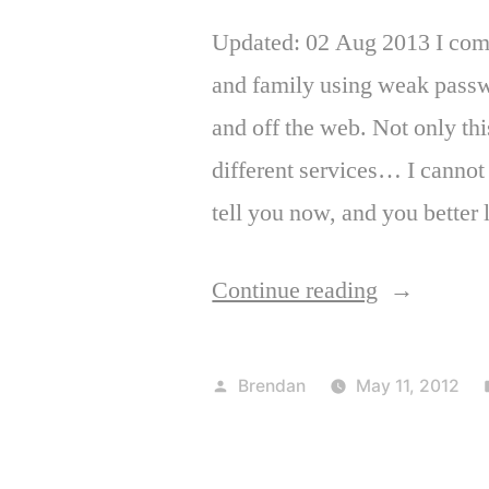
Updated: 02 Aug 2013 I come 
and family using weak passwo
and off the web. Not only thi
different services… I cannot
tell you now, and you better 
“Important
Continue reading
password
safety
Posted
Brendan
May 11, 2012
tips”
by