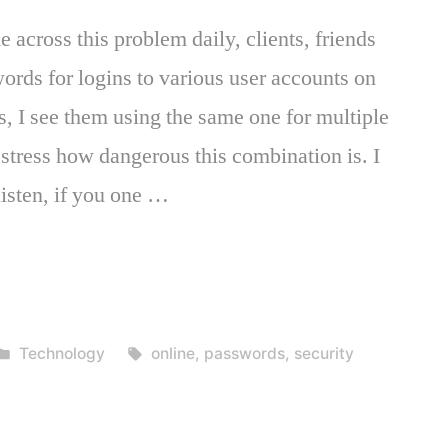
across this problem daily, clients, friends
rds for logins to various user accounts on
s, I see them using the same one for multiple
 stress how dangerous this combination is. I
listen, if you one …
Posted
Tags:
Technology
online
,
passwords
,
security
in