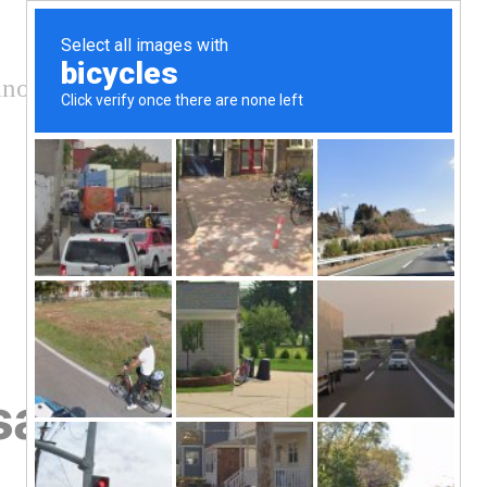
nology and conservation
safety