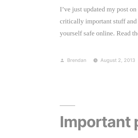
I’ve just updated my post on
critically important stuff an
yourself safe online. Read th
Posted
Brendan
August 2, 2013
by
Important 