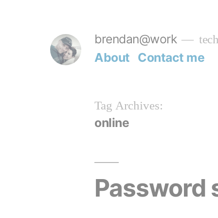
Skip
to
brendan@work
tech
content
About
Contact me
Tag Archives:
online
Password 