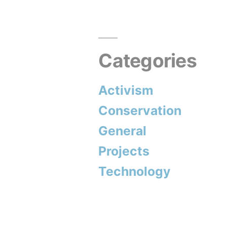
Categories
Activism
Conservation
General
Projects
Technology