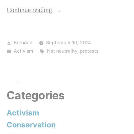
“Use
Continue reading
the
Internet?
Posted
Brendan
September 10, 2014
Time
by
Posted
Tags:
Activism
Net neutrality
,
protests
to
in
do
your
bit,
Categories
today.”
Activism
Conservation