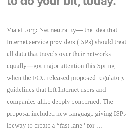
to do your bit, today.
Via eff.org: Net neutrality— the idea that
Internet service providers (ISPs) should treat
all data that travels over their networks
equally—got major attention this Spring
when the FCC released proposed regulatory
guidelines that left Internet users and
companies alike deeply concerned. The
proposal included new language giving ISPs
leeway to create a “fast lane” for …