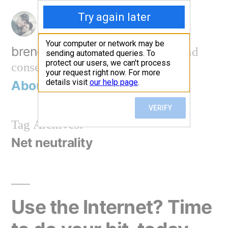
Skip
to
content
brendan@work
technology and
conservation
About
Contact me
Tag Archives:
Net neutrality
Use the Internet? Time