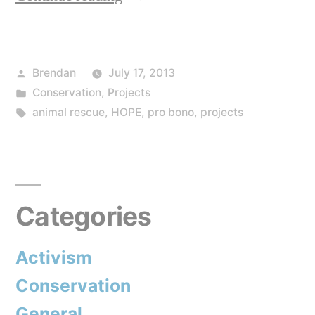
and
Charity
Posted
Brendan
July 17, 2013
work”
by
Posted
Conservation
,
Projects
in
Tags:
animal rescue
,
HOPE
,
pro bono
,
projects
Categories
Activism
Conservation
General