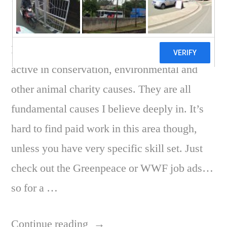
Charity work
I have long been wanting to become more
active in conservation, environmental and
other animal charity causes. They are all
fundamental causes I believe deeply in. It’s
hard to find paid work in this area though,
unless you have very specific skill set. Just
check out the Greenpeace or WWF job ads…
so for a …
“Conservation
Continue reading