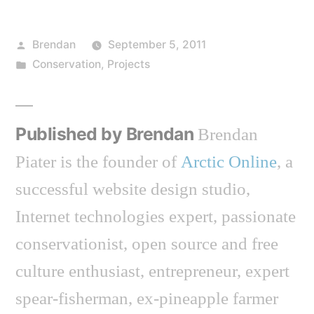
Posted
Brendan
September 5, 2011
by
Posted
Conservation
,
Projects
in
Published by Brendan
Brendan
Piater is the founder of
Arctic Online
, a
successful website design studio,
Internet technologies expert, passionate
conservationist, open source and free
culture enthusiast, entrepreneur, expert
spear-fisherman, ex-pineapple farmer