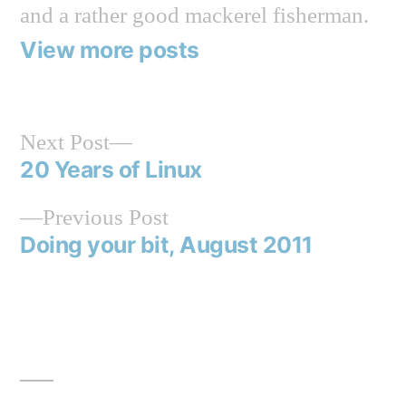
and a rather good mackerel fisherman.
View more posts
Next
Next Post
post:
20 Years of Linux
Post
Previous
Previous Post
navigation
post:
Doing your bit, August 2011