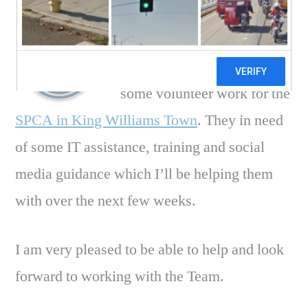
I’m pleased to say that from
this week I’ll be starting
some volunteer work for the
SPCA in King Williams Town
. They in need
of some IT assistance, training and social
media guidance which I’ll be helping them
with over the next few weeks.
I am very pleased to be able to help and look
forward to working with the Team.