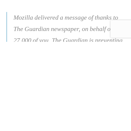
Mozilla delivered a message of thanks to
The Guardian newspaper, on behalf of
27,000 of you. The Guardian is preventing
misinformation by adding more context to
news articles shared on social media, so
we decided to say “thank you” in a really
big way.
https://foundation.mozilla.org/en/campaigns/
eu-misinformation/publisher-
campaign/thanks-guardian/