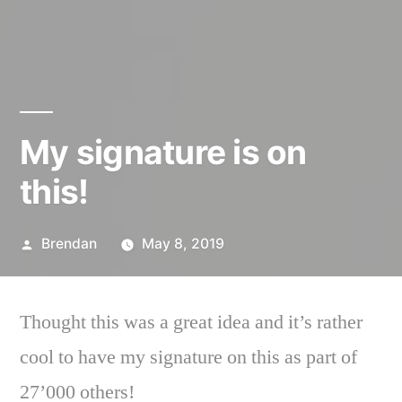
My signature is on
this!
Posted
Brendan
May 8, 2019
by
Thought this was a great idea and it’s rather
cool to have my signature on this as part of
27’000 others!